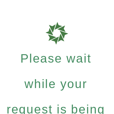
Please wait
while your
request is being