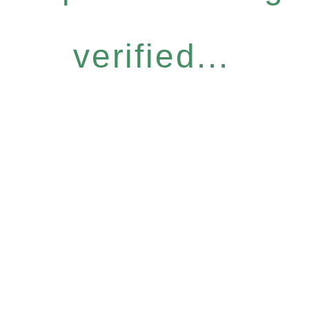
verified...