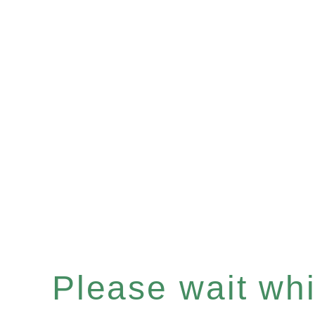
Please wait whil