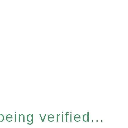
eing verified...