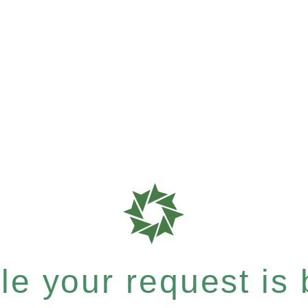
e your request is b