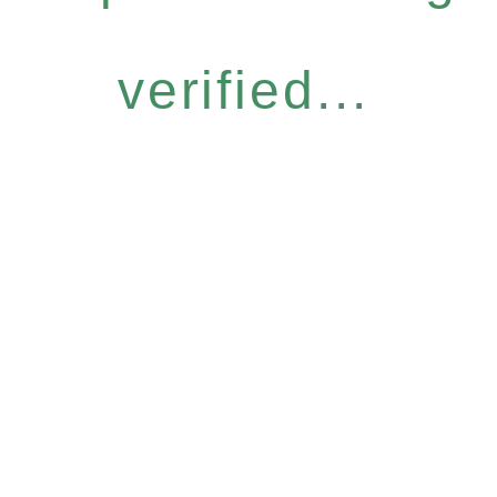
verified...