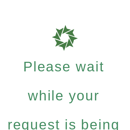
Please wait
while your
request is being